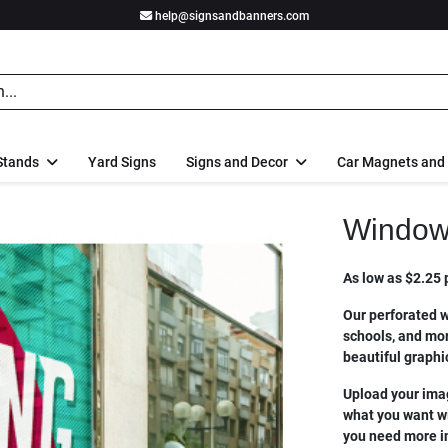
help@signsandbanners.com
Stands
Yard Signs
Signs and Decor
Car Magnets and
Window
As low as $2.25 p
Our perforated w
schools, and mor
beautiful graphi
Upload your imag
what you want wit
you need more in