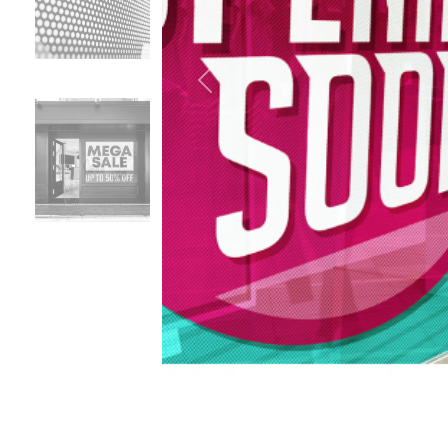
Previous