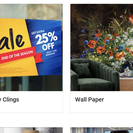
 Clings
Wall Paper