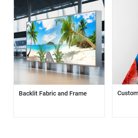
Custom 
Backlit Fabric and Frame