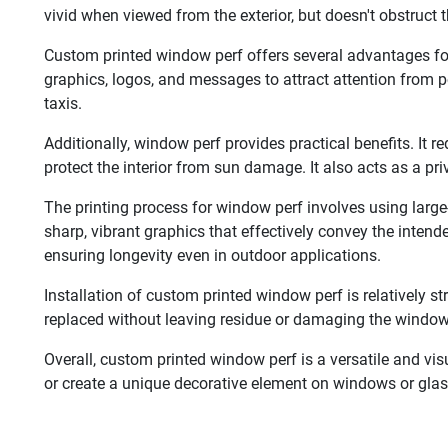
vivid when viewed from the exterior, but doesn't obstruct 
Custom printed window perf offers several advantages for
graphics, logos, and messages to attract attention from po
taxis.
Additionally, window perf provides practical benefits. It 
protect the interior from sun damage. It also acts as a pri
The printing process for window perf involves using large
sharp, vibrant graphics that effectively convey the inten
ensuring longevity even in outdoor applications.
Installation of custom printed window perf is relatively s
replaced without leaving residue or damaging the window
Overall, custom printed window perf is a versatile and vis
or create a unique decorative element on windows or glass