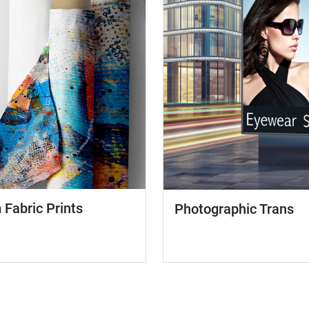
Fabric Prints
Photographic Trans