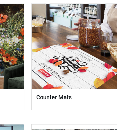
Counter Mats