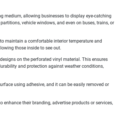
ing medium, allowing businesses to display eye-catching
partitions, vehicle windows, and even on buses, trains, or
g to maintain a comfortable interior temperature and
llowing those inside to see out.
designs on the perforated vinyl material. This ensures
urability and protection against weather conditions,
 surface using adhesive, and it can be easily removed or
to enhance their branding, advertise products or services,