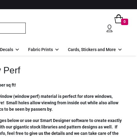
0
 Decals
Fabric Prints
Cards, Stickers and More
 Perf
er sq ft!
indow (window perf) material is perfect for store windows,
e! Small holes allow viewing from inside out while also allow
cs to be seen by passers by.
es below or use our Smart Designer software to create exactly
h our gigantic stock libraries and pattern designs as well. If
fo, feel free to
give us the details
and we can take care of the