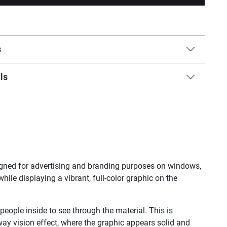
s
ls
signed for advertising and branding purposes on windows,
while displaying a vibrant, full-color graphic on the
 people inside to see through the material. This is
way vision effect, where the graphic appears solid and