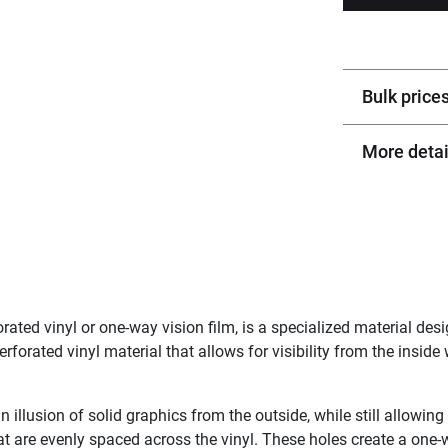
Bulk price
More detai
ted vinyl or one-way vision film, is a specialized material de
rforated vinyl material that allows for visibility from the inside 
n illusion of solid graphics from the outside, while still allowing
at are evenly spaced across the vinyl. These holes create a one-