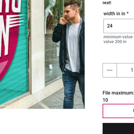
rest!
width in in *
Next
minimum value 
value 200 in
File maximum
10