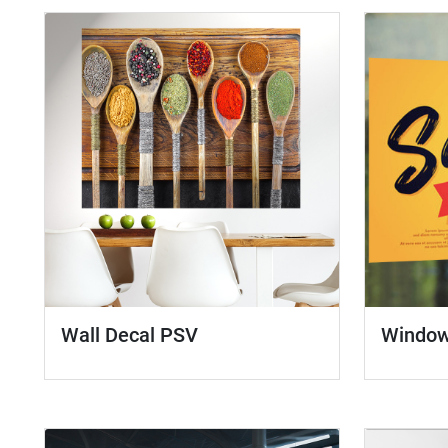
Wall Decal PSV
Window