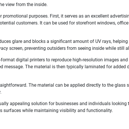
the view from the inside.
 promotional purposes. First, it serves as an excellent advertis
tential customers. It can be used for storefront windows, office 
reduces glare and blocks a significant amount of UV rays, helpin
vacy screen, preventing outsiders from seeing inside while still a
-format digital printers to reproduce high-resolution images and 
ded message. The material is then typically laminated for added d
traightforward. The material can be applied directly to the glass
.
ually appealing solution for businesses and individuals looking 
 surfaces while maintaining visibility and functionality.