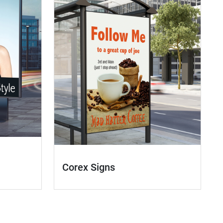
Corex Signs