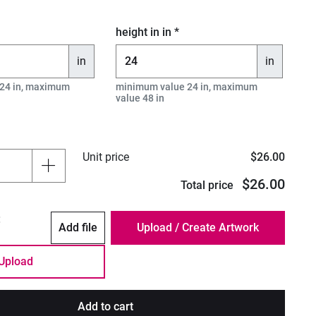
height in in *
in
in
24 in, maximum
minimum value 24 in, maximum
value 48 in
Unit price
$26.00
$26.00
Total price
:
Add file
Upload
Add to cart