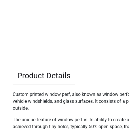
Product Details
Custom printed window perf, also known as window perfora
vehicle windshields, and glass surfaces. It consists of a pe
outside.
The unique feature of window perf is its ability to create a
achieved through tiny holes, typically 50% open space, th