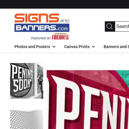
Photos and Posters
Canvas Prints
Banners and 