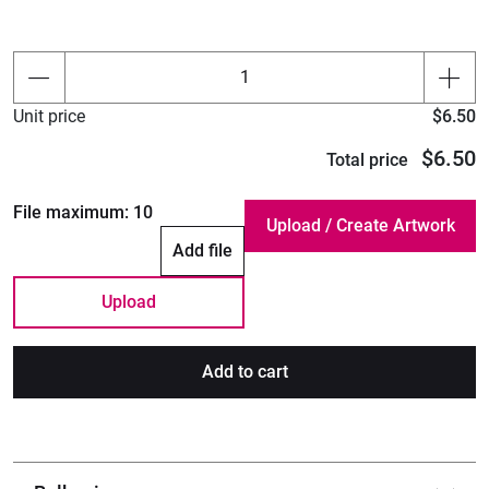
Unit price
$6.50
$6.50
Total price
File maximum:
10
Add file
Upload
Add to cart