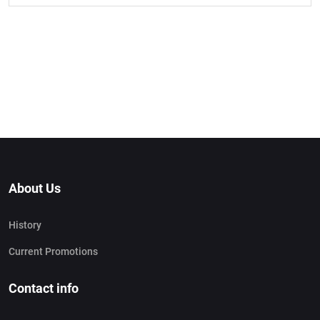
About Us
History
Current Promotions
Contact info