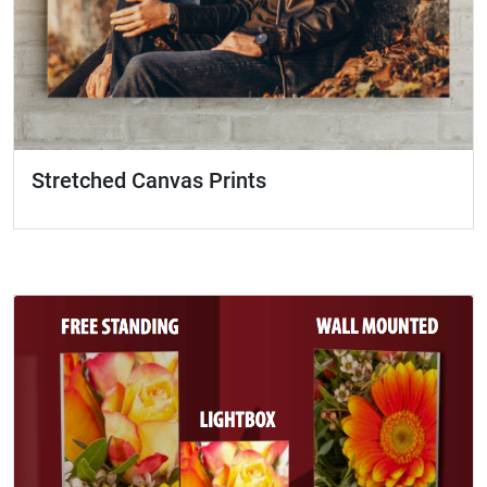
Stretched Canvas Prints