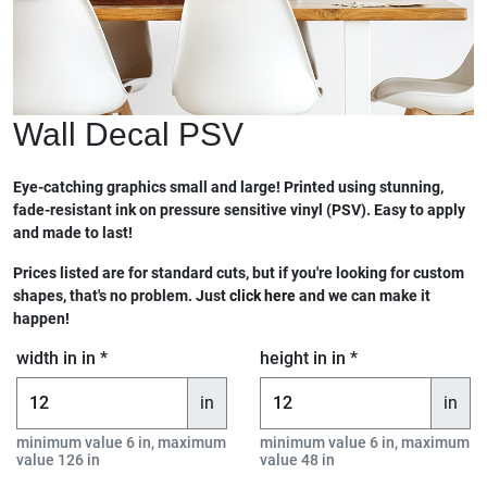
Wall Decal PSV
Eye-catching graphics small and large! Printed using stunning,
fade-resistant ink on pressure sensitive vinyl (PSV). Easy to apply
and made to last!
Prices listed are for standard cuts, but if you're looking for custom
shapes, that's no problem. Just
click here
and we can make it
happen!
width in in *
height in in *
in
in
minimum value 6 in, maximum
minimum value 6 in, maximum
value 126 in
value 48 in