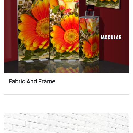
Fabric And Frame