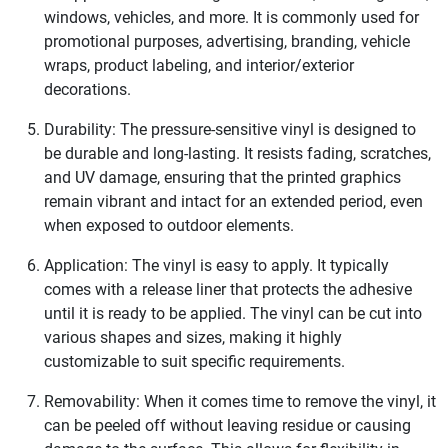
windows, vehicles, and more. It is commonly used for
promotional purposes, advertising, branding, vehicle
wraps, product labeling, and interior/exterior
decorations.
Durability: The pressure-sensitive vinyl is designed to
be durable and long-lasting. It resists fading, scratches,
and UV damage, ensuring that the printed graphics
remain vibrant and intact for an extended period, even
when exposed to outdoor elements.
Application: The vinyl is easy to apply. It typically
comes with a release liner that protects the adhesive
until it is ready to be applied. The vinyl can be cut into
various shapes and sizes, making it highly
customizable to suit specific requirements.
Removability: When it comes time to remove the vinyl, it
can be peeled off without leaving residue or causing