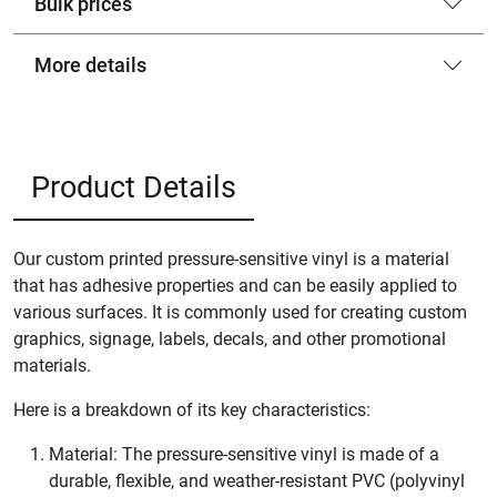
Bulk prices
More details
Product Details
Our custom printed pressure-sensitive vinyl is a material
that has adhesive properties and can be easily applied to
various surfaces. It is commonly used for creating custom
graphics, signage, labels, decals, and other promotional
materials.
Here is a breakdown of its key characteristics:
Material: The pressure-sensitive vinyl is made of a
durable, flexible, and weather-resistant PVC (polyvinyl