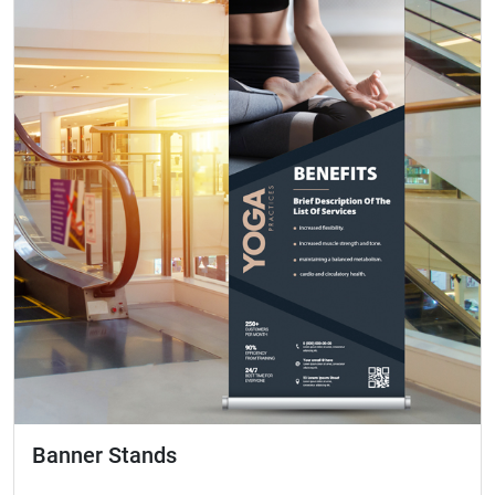
Banner Stands