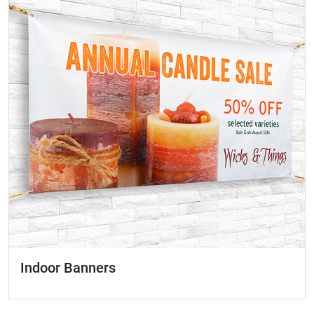
Indoor Banners