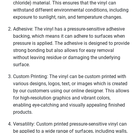
chloride) material. This ensures that the vinyl can
withstand different environmental conditions, including
exposure to sunlight, rain, and temperature changes.
Adhesive: The vinyl has a pressure-sensitive adhesive
backing, which means it can adhere to surfaces when
pressure is applied. The adhesive is designed to provide
strong bonding but also allows for easy removal
without leaving residue or damaging the underlying
surface.
Custom Printing: The vinyl can be custom printed with
various designs, logos, text, or images which is created
by our customers using our online designer. This allows
for high-resolution graphics and vibrant colors,
enabling eye-catching and visually appealing finished
products.
Versatility: Custom printed pressure-sensitive vinyl can
be applied to a wide range of surfaces, including walls,