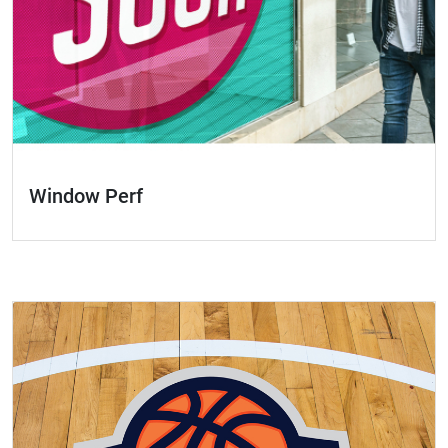
Window Perf