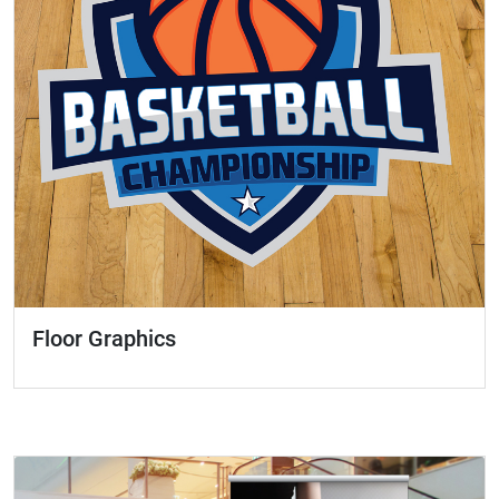
Floor Graphics