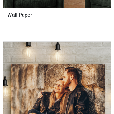
Wall Paper