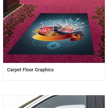
Carpet Floor Graphics