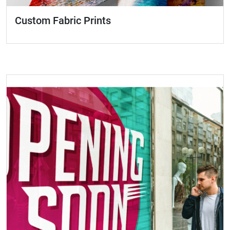
Custom Fabric Prints