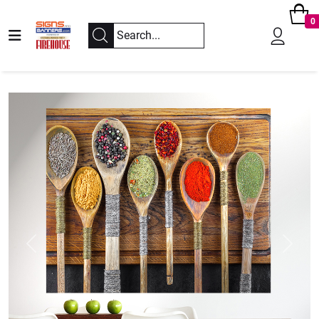
0
Previous
Next