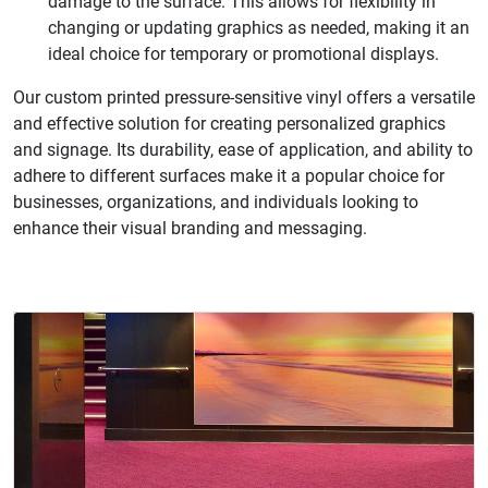
damage to the surface. This allows for flexibility in
changing or updating graphics as needed, making it an
ideal choice for temporary or promotional displays.
Our custom printed pressure-sensitive vinyl offers a versatile
and effective solution for creating personalized graphics
and signage. Its durability, ease of application, and ability to
adhere to different surfaces make it a popular choice for
businesses, organizations, and individuals looking to
enhance their visual branding and messaging.