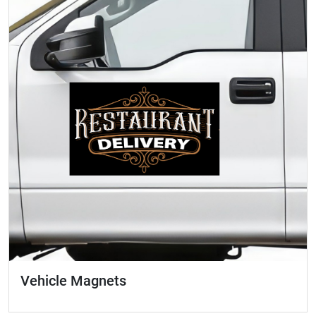
Vehicle Magnets