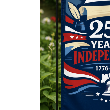
Previous