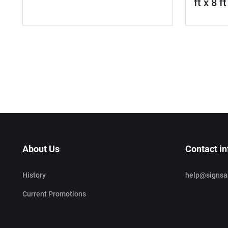
ft x 8 ft
About Us
Contact in
History
help@signsa
Current Promotions