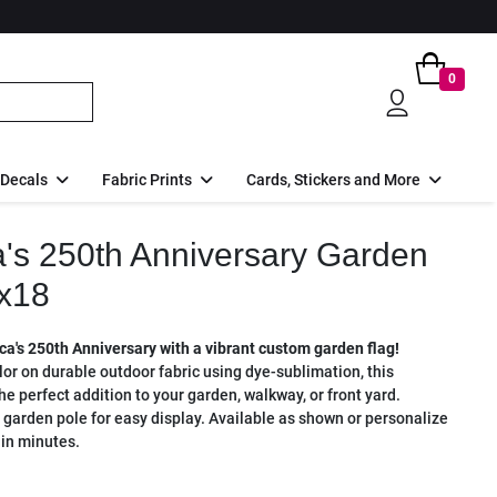
0
 Decals
Fabric Prints
Cards, Stickers and More
's 250th Anniversary Garden
x18
a's 250th Anniversary with a vibrant custom garden flag!
olor on durable outdoor fabric using dye-sublimation, this
 the perfect addition to your garden, walkway, or front yard.
 garden pole for easy display. Available as shown or personalize
in minutes.