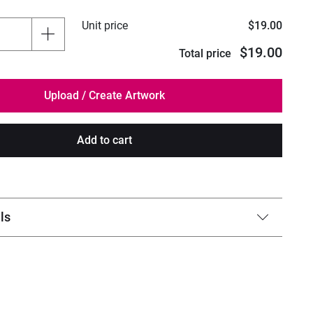
Unit price
$19.00
$19.00
Total price
Add to cart
ls