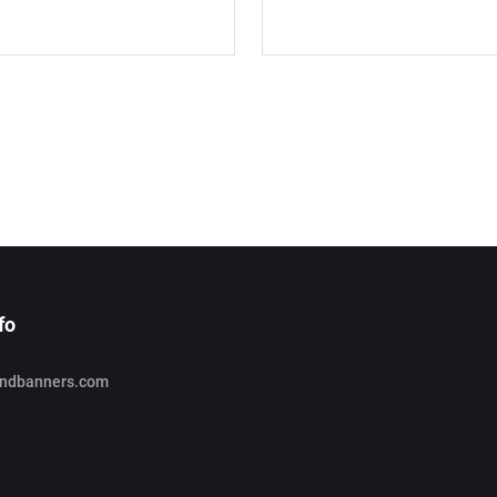
fo
ndbanners.com