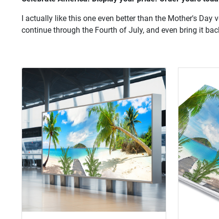
I actually like this one even better than the Mother's Day 
continue through the Fourth of July, and even bring it bac