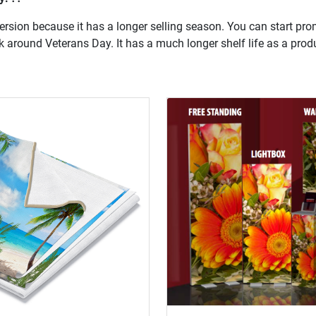
version because it has a longer selling season. You can start prom
k around Veterans Day. It has a much longer shelf life as a prod