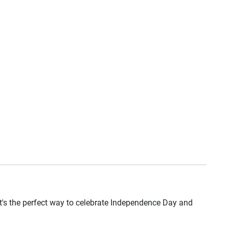
 it's the perfect way to celebrate Independence Day and