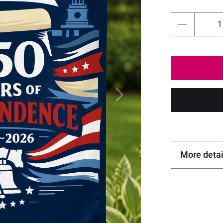
Next
More detai