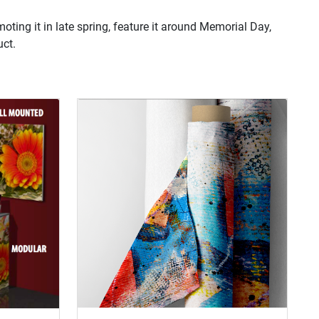
oting it in late spring, feature it around Memorial Day,
uct.