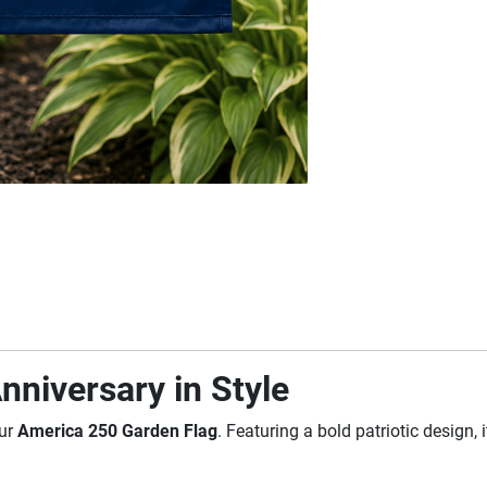
nniversary in Style
our
America 250 Garden Flag
. Featuring a bold patriotic design,