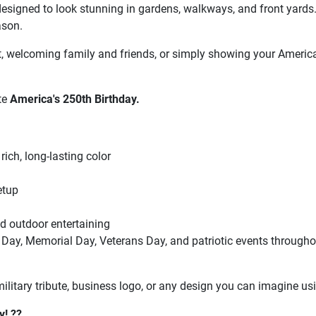
 is designed to look stunning in gardens, walkways, and front yard
ason.
, welcoming family and friends, or simply showing your American
ate
America's 250th Birthday.
rich, long-lasting color
etup
nd outdoor entertaining
 Day, Memorial Day, Veterans Day, and patriotic events througho
itary tribute, business logo, or any design you can imagine usi
y! ??