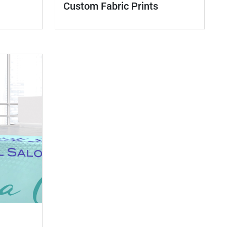
Custom Fabric Prints