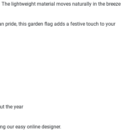
s. The lightweight material moves naturally in the breeze
 pride, this garden flag adds a festive touch to your
ut the year
ng our easy online designer.