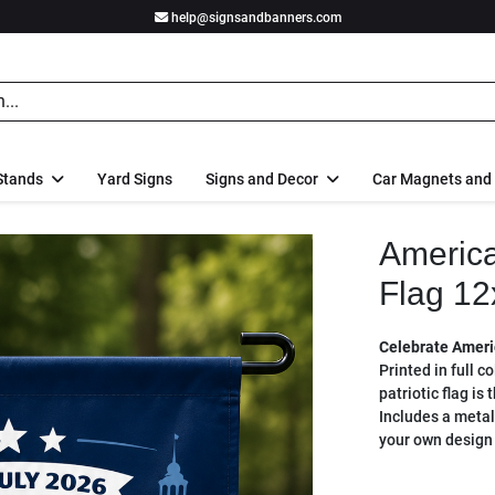
help@signsandbanners.com
Stands
Yard Signs
Signs and Decor
Car Magnets and
America
Flag 12
Celebrate Americ
Printed in full c
patriotic flag is
Includes a metal
your own design 