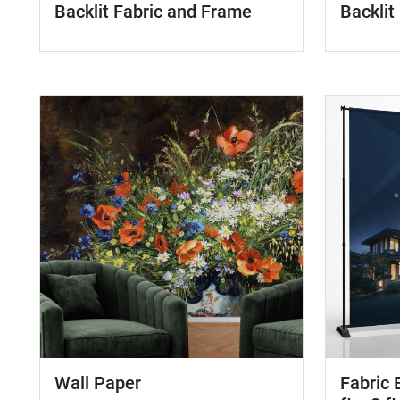
Backlit Fabric and Frame
Backlit
Wall Paper
Fabric 