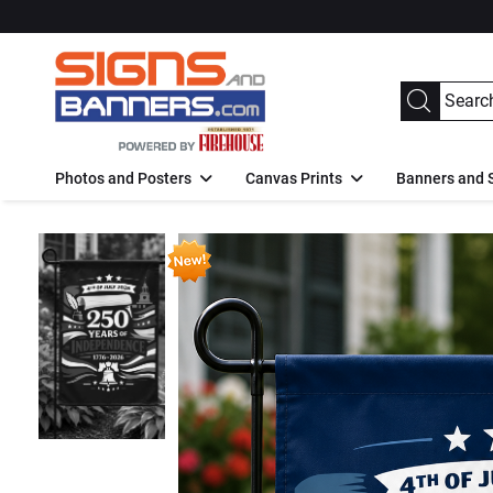
Photos and Posters
Canvas Prints
Banners and 