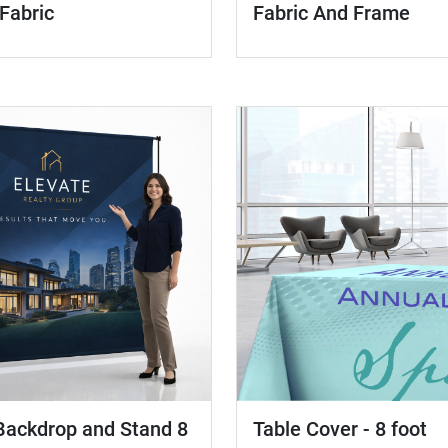
 Fabric
Fabric And Frame
Table Cover - 8 foot
Backdrop and Stand 8