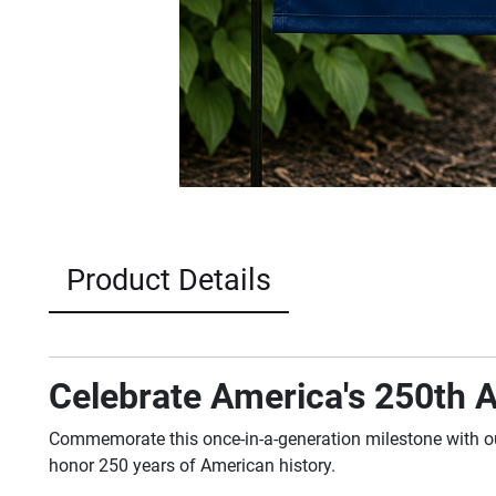
Product Details
Celebrate America's 250th A
Commemorate this once-in-a-generation milestone with 
honor 250 years of American history.