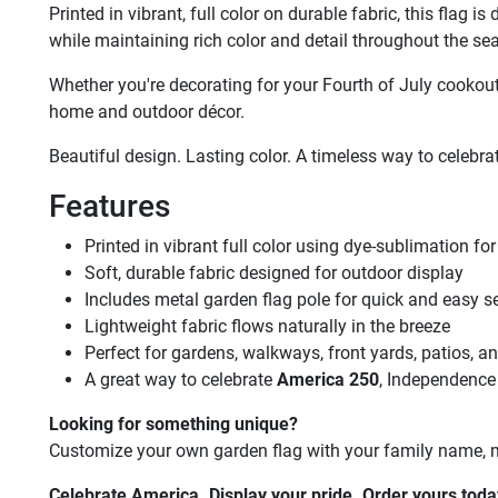
Printed in vibrant, full color on durable fabric, this flag
while maintaining rich color and detail throughout the se
Whether you're decorating for your Fourth of July cookout
home and outdoor décor.
Beautiful design. Lasting color. A timeless way to celebr
Features
Printed in vibrant full color using dye-sublimation for 
Soft, durable fabric designed for outdoor display
Includes metal garden flag pole for quick and easy s
Lightweight fabric flows naturally in the breeze
Perfect for gardens, walkways, front yards, patios, a
A great way to celebrate
America 250
, Independence
Looking for something unique?
Customize your own garden flag with your family name, mil
Celebrate America. Display your pride. Order yours toda