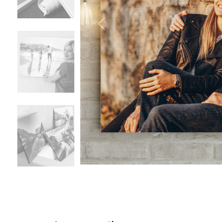
Previous