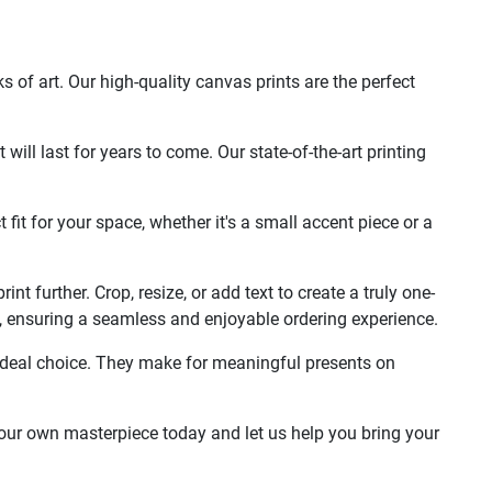
of art. Our high-quality canvas prints are the perfect
ill last for years to come. Our state-of-the-art printing
 fit for your space, whether it's a small accent piece or a
t further. Crop, resize, or add text to create a truly one-
life, ensuring a seamless and enjoyable ordering experience.
e ideal choice. They make for meaningful presents on
your own masterpiece today and let us help you bring your