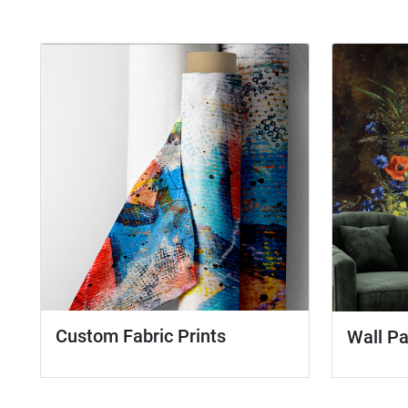
Custom Fabric Prints
Wall P