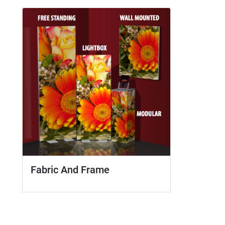
Fabric And Frame