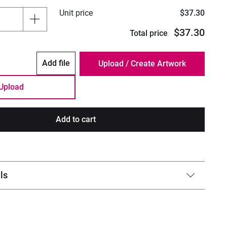
Unit price
$37.30
$37.30
Total price
Add file
Upload
Add to cart
ls