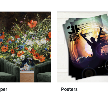
aper
Posters