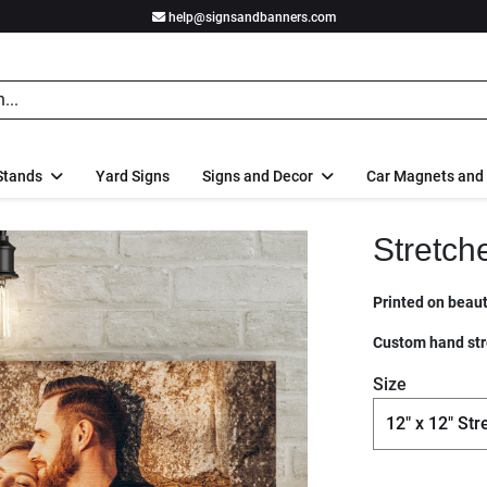
help@signsandbanners.com
Stands
Yard Signs
Signs and Decor
Car Magnets and
Stretch
Printed on beauti
Custom hand str
Size