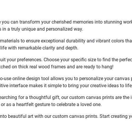
 you can transform your cherished memories into stunning works 
 in a truly unique and personalized way.
terials to ensure exceptional durability and vibrant colors that w
life with remarkable clarity and depth.
it your preferences. Choose your specific size to find the perfect
etched on thick real wood frames and are ready to hang!
use online design tool allows you to personalize your canvas prin
tuitive interface makes it simple to bring your creative ideas to 
searching for a thoughtful gift, our custom canvas prints are th
or as a heartfelt gesture to celebrate a loved one.
to beautiful art with our custom canvas prints. Start creating 