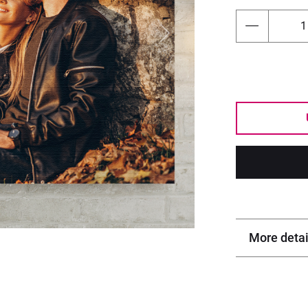
Next
More detai