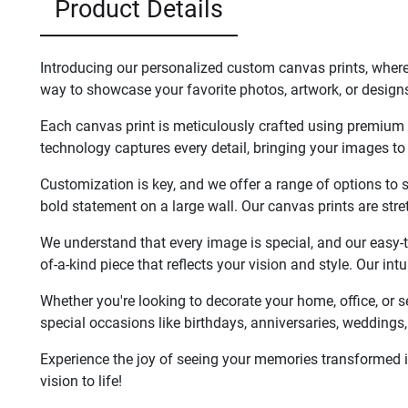
Product Details
Introducing our personalized custom canvas prints, where
way to showcase your favorite photos, artwork, or designs
Each canvas print is meticulously crafted using premium ma
technology captures every detail, bringing your images to 
Customization is key, and we offer a range of options to su
bold statement on a large wall. Our canvas prints are str
We understand that every image is special, and our easy-to-
of-a-kind piece that reflects your vision and style. Our in
Whether you're looking to decorate your home, office, or 
special occasions like birthdays, anniversaries, weddings, 
Experience the joy of seeing your memories transformed in
vision to life!