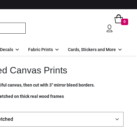
0
 Decals
Fabric Prints
Cards, Stickers and More
ed Canvas Prints
ful canvas, then cut with 3" mirror bleed borders.
etched on thick real wood frames