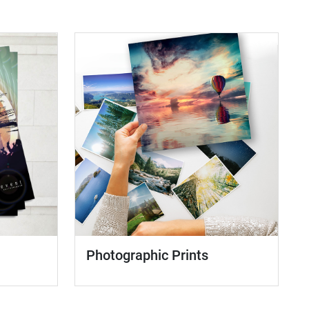
Photographic Prints