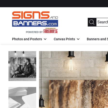
Photos and Posters
Canvas Prints
Banners and 