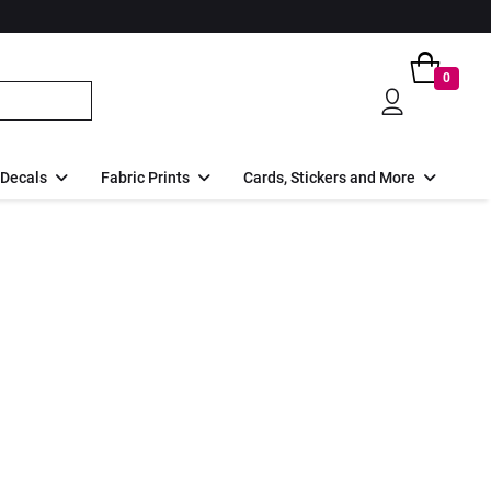
0
 Decals
Fabric Prints
Cards, Stickers and More