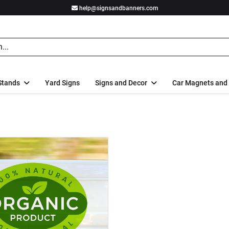
help@signsandbanners.com
Stands
Yard Signs
Signs and Decor
Car Magnets and