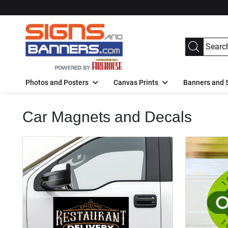
Photos and Posters
Canvas Prints
Banners and 
Car Magnets and Decals