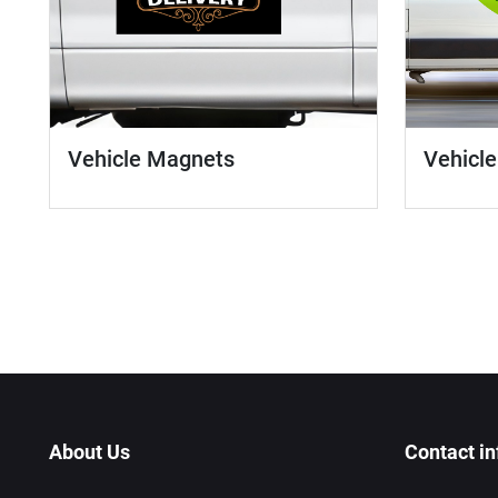
Vehicle
Vehicle Magnets
About Us
Contact in