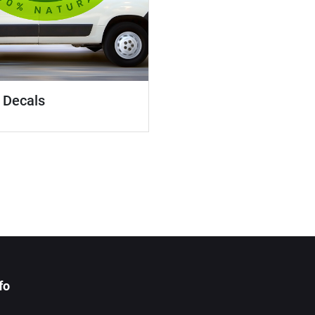
 Decals
fo