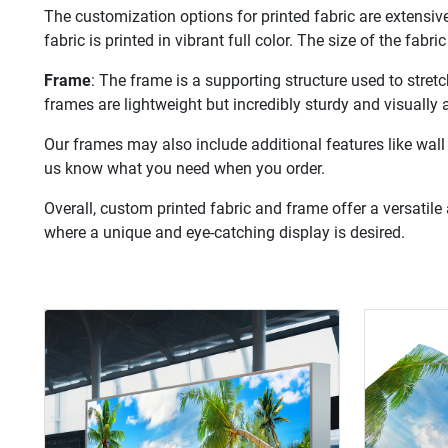
The customization options for printed fabric are extensive
fabric is printed in vibrant full color. The size of the fa
Frame
: The frame is a supporting structure used to stretc
frames are lightweight but incredibly sturdy and visually 
Our frames may also include additional features like wall 
us know what you need when you order.
Overall, custom printed fabric and frame offer a versatil
where a unique and eye-catching display is desired.