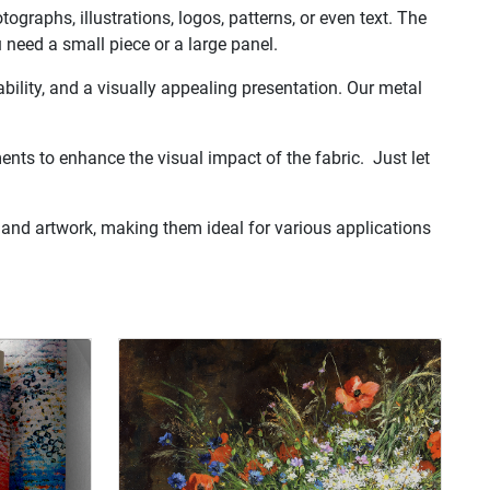
graphs, illustrations, logos, patterns, or even text. The
u need a small piece or a large panel.
rability, and a visually appealing presentation. Our metal
ents to enhance the visual impact of the fabric. Just let
 and artwork, making them ideal for various applications