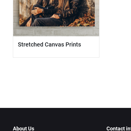
Stretched Canvas Prints
About Us
Contact in