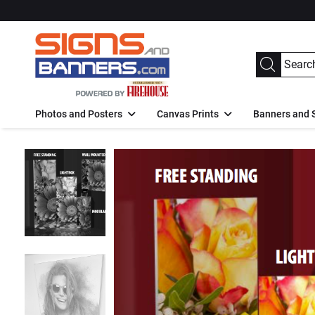
Photos and Posters
Canvas Prints
Banners and 