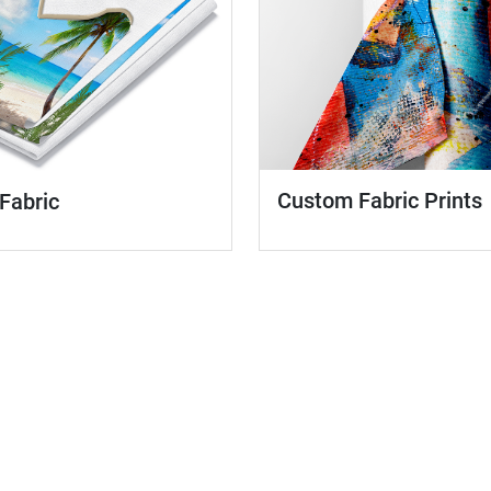
Custom Fabric Prints
 Fabric