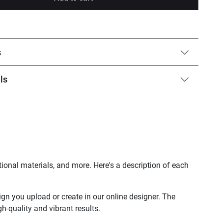
s
ls
ional materials, and more. Here's a description of each
sign you upload or create in our online designer. The
h-quality and vibrant results.