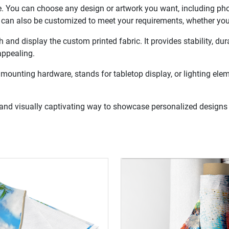
. You can choose any design or artwork you want, including photo
bric can also be customized to meet your requirements, whether yo
h and display the custom printed fabric. It provides stability, du
appealing.
mounting hardware, stands for tabletop display, or lighting elem
e and visually captivating way to showcase personalized designs