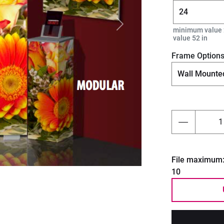
Next
minimum value 
value 52 in
Frame Option
File maximum
10