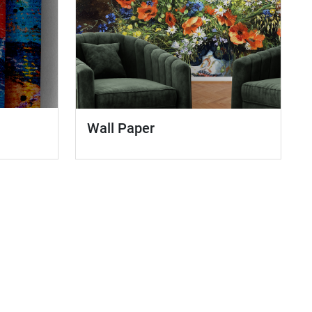
Wall Paper