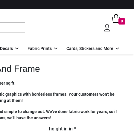
0
 Decals
Fabric Prints
Cards, Stickers and More
And Frame
er sq ft!
ic graphics with borderless frames. Your customers won't be
king at them!
nd simple to change out. We've done fabric work for years, so if
ns, we'll have
the answers
!
height in in *