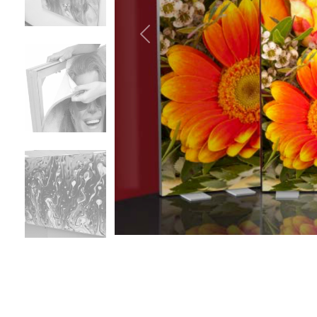
Previous