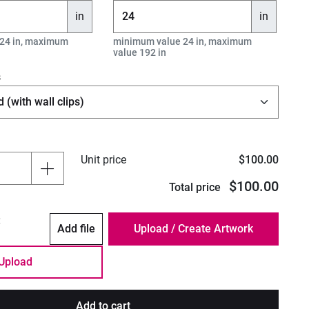
in
in
24 in, maximum
minimum value 24 in, maximum
value 192 in
s
Unit price
$100.00
$100.00
Total price
:
Add file
Upload
Add to cart