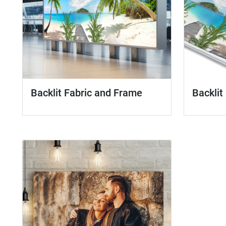
Backlit Fabric and Frame
Backlit