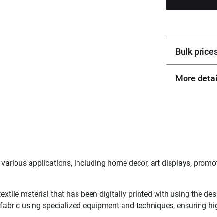
Bulk price
More detai
arious applications, including home decor, art displays, promot
textile material that has been digitally printed with using the de
 fabric using specialized equipment and techniques, ensuring hig