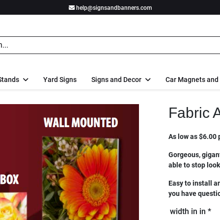
help@signsandbanners.com
Stands
Yard Signs
Signs and Decor
Car Magnets and
Fabric 
As low as $6.00 p
Gorgeous, gigant
able to stop loo
Easy to install a
you have questio
width in in *