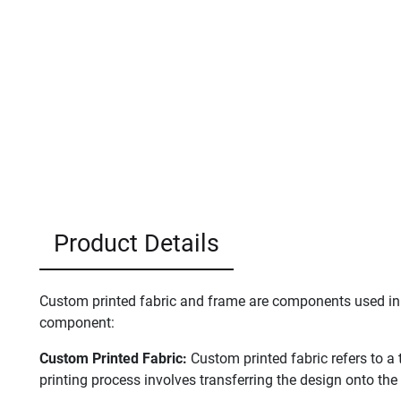
Product Details
Custom printed fabric and frame are components used in v
component:
Custom Printed Fabric:
Custom printed fabric refers to a 
printing process involves transferring the design onto the