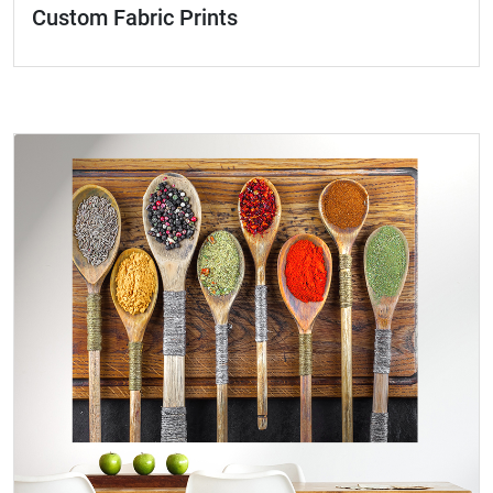
Custom Fabric Prints