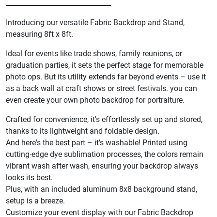
Introducing our versatile Fabric Backdrop and Stand,
measuring 8ft x 8ft.
Ideal for events like trade shows, family reunions, or
graduation parties, it sets the perfect stage for memorable
photo ops. But its utility extends far beyond events – use it
as a back wall at craft shows or street festivals. you can
even create your own photo backdrop for portraiture.
Crafted for convenience, it's effortlessly set up and stored,
thanks to its lightweight and foldable design.
And here's the best part – it's washable! Printed using
cutting-edge dye sublimation processes, the colors remain
vibrant wash after wash, ensuring your backdrop always
looks its best.
Plus, with an included aluminum 8x8 background stand,
setup is a breeze.
Customize your event display with our Fabric Backdrop