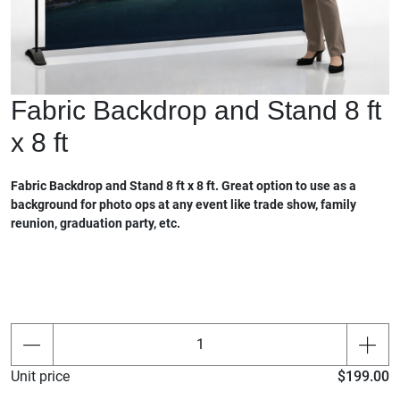
Fabric Backdrop and Stand 8 ft
x 8 ft
Fabric Backdrop and Stand 8 ft x 8 ft. Great option to use as a
background for photo ops at any event like trade show, family
reunion, graduation party, etc.
Unit price
$199.00