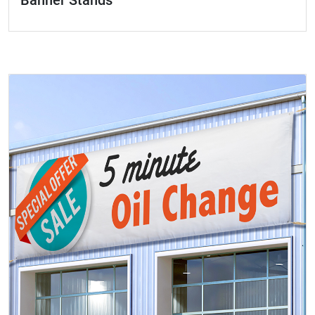
Banner Stands