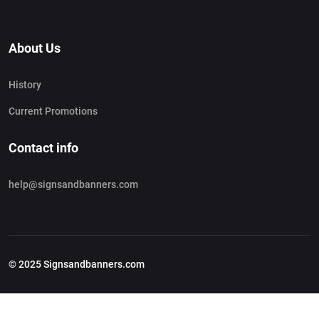
About Us
History
Current Promotions
Contact info
help@signsandbanners.com
© 2025 Signsandbanners.com