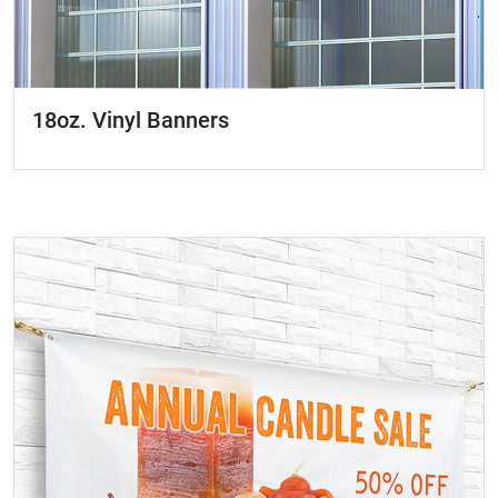
18oz. Vinyl Banners