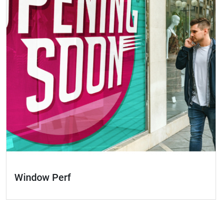
Window Perf