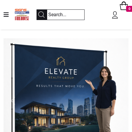
0
Previous
Next