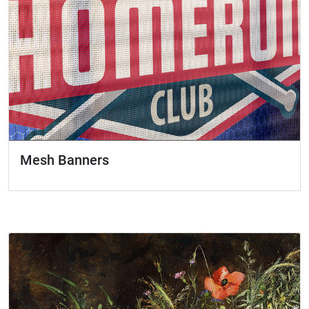
Mesh Banners