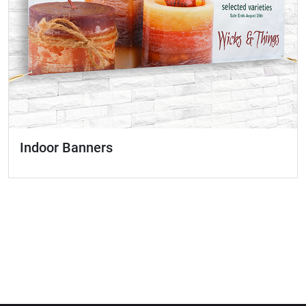
Indoor Banners