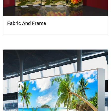
Fabric And Frame