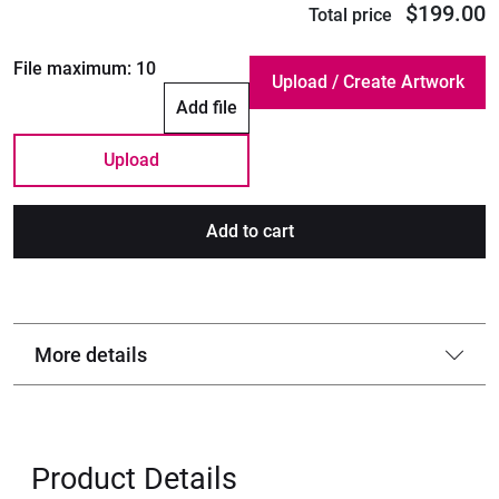
$199.00
Total price
File maximum:
10
Add file
Upload
Add to cart
More details
Product Details