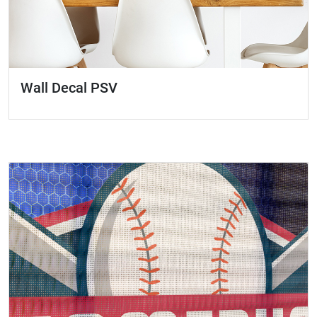
Wall Decal PSV