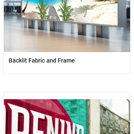
Backlit Fabric and Frame