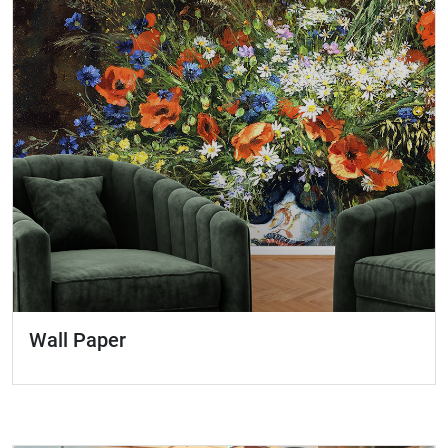
Wall Paper