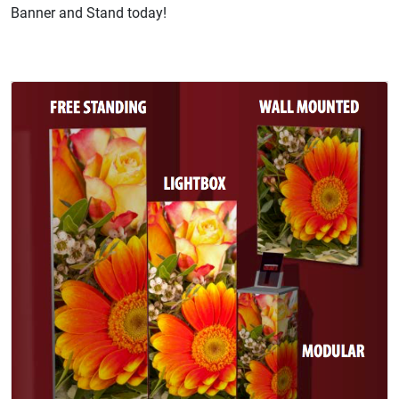
Banner and Stand today!